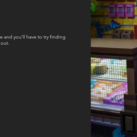
e and you'll have to try finding
 out.