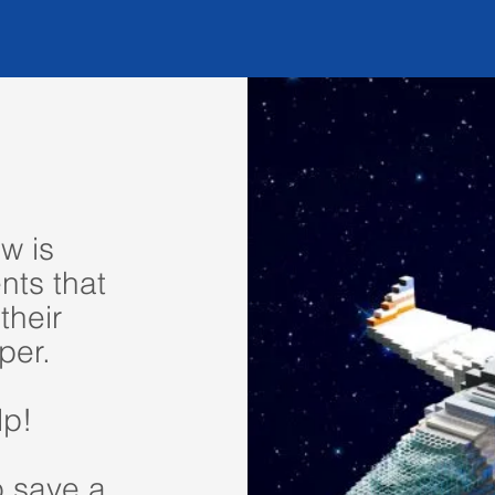
w is
nts that
their
per.
lp!
o save a