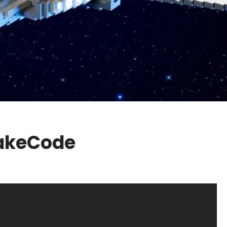
MakeCode