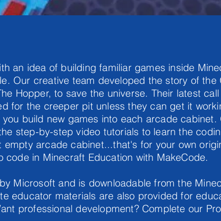
th an idea of building familiar games inside Min
e. Our creative team developed the story of th
The Hopper, to save the universe. Their latest cal
d for the creeper pit unless they can get it worki
s you build new games into each arcade cabinet.
 the step-by-step video tutorials to learn the codi
 empty arcade cabinet...that's for your own orig
to code in Minecraft Education with MakeCode.
 by Microsoft and is downloadable from the Minec
e educator materials are also provided for educa
. Want professional development? Complete our Pr