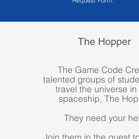
Request Form.
The Hopper
The Game Code Cre
talented groups of stude
travel the universe in 
spaceship, The Hop
They need your he
Join them in the quest t