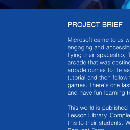
PROJECT BRIEF
Microsoft came to us wi
engaging and accessibl
flying their spaceship, 
arcade that was destine
arcade comes to life a
tutorial and then follow
games. There's one last
and have fun learning 
This world is published
Lesson Library. Complet
this to their students