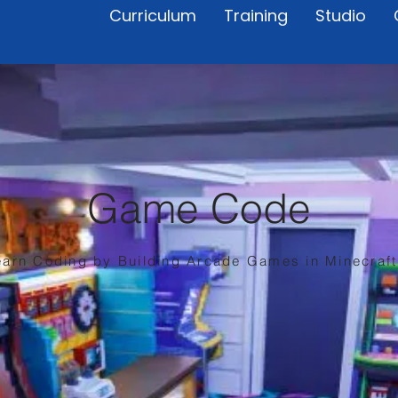
Curriculum
Training
Studio
Game Code
earn Coding by Building Arcade Games in Minecraft