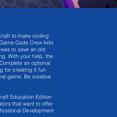
ecraft to make coding
e Game Code Crew kids
l was to save an old
ng. With your help, the
 Complete an optional
ng for creating 5 fun
inal game. Be creative
raft Education Edition
tors that want to offer
ofessional Development