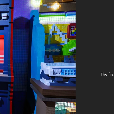
The fir