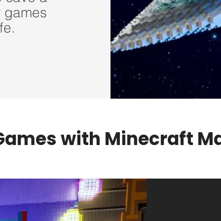
w games
fe.
Games with Minecraft 