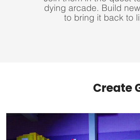
dying arcade. Build ne
to bring it back to li
Create 