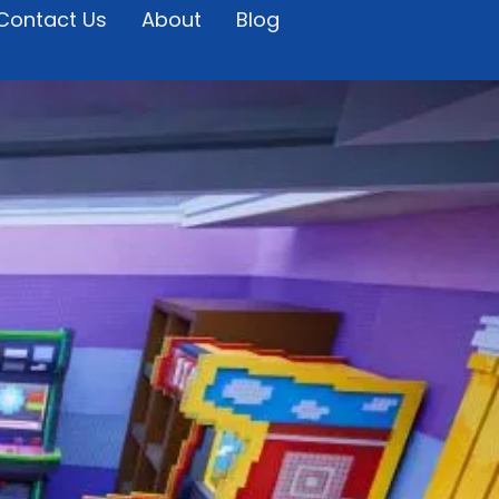
Contact Us
About
Blog