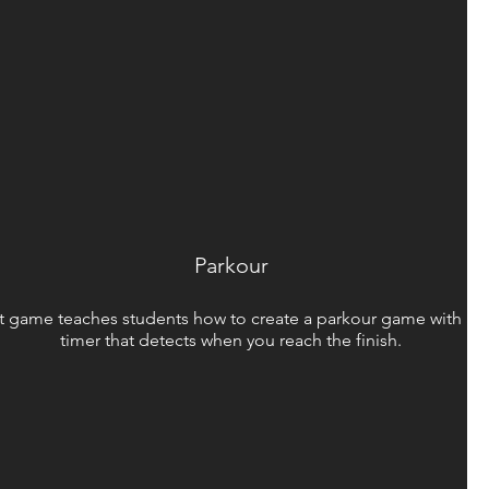
Parkour
st game teaches students how to create a parkour game with a b
timer that detects when you reach the finish.