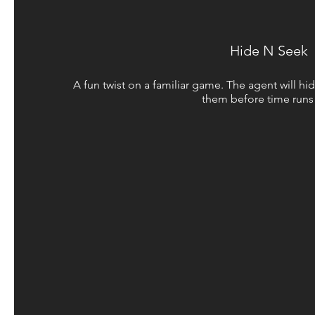
Hide N Seek
A fun twist on a familiar game. The agent will hid
them before time runs