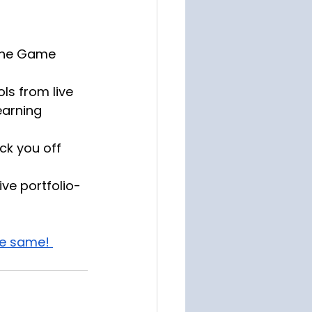
 the Game 
ls from live 
earning 
ck you off 
ive portfolio-
he same! 