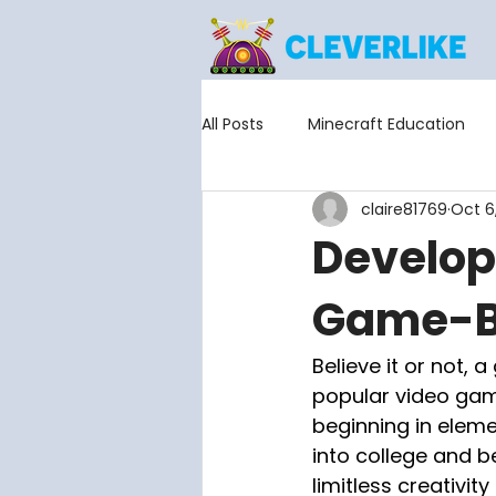
All Posts
Minecraft Education
claire81769
Oct 6
Scholastic Esports
Develop
Game-Ba
Believe it or not, 
popular video game
beginning in elem
into college and b
limitless creativity