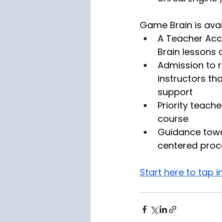
Game Brain is avai
A Teacher Acc
Brain lessons 
Admission to re
instructors th
support
Priority teach
course
Guidance towa
centered proc
Start here to tap 