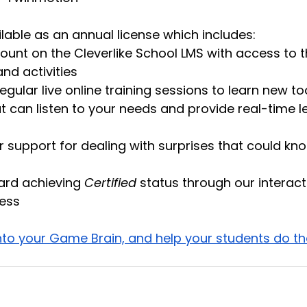
lable as an annual license which includes:
ount on the Cleverlike School LMS with access to
and activities
gular live online training sessions to learn new too
at can listen to your needs and provide real-time l
er support for dealing with surprises that could kno
rd achieving 
Certified
 status through our interact
ess 
into your Game Brain, and help your students do t