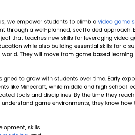
ios, we empower students to climb a 
video game ski
t through a well-planned, scaffolded approach. Ea
ject that teaches new skills for leveraging video 
ducation while also building essential skills for a s
tal world. They will move from game based learning
signed to grow with students over time. Early expos
nts like Minecraft, while middle and high school l
cated tools and disciplines. By the time they reach
st understand game environments, they know how 
opment, skills 