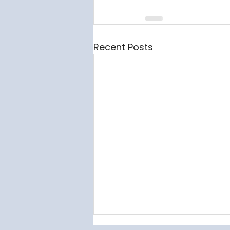
Recent Posts