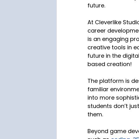
future.
At Cleverlike Stud
career developmen
is an engaging pro
creative tools in e
future in the digi
based creation!
The platform is de
familiar environme
into more sophisti
students don’t ju
them. 
Beyond game devel