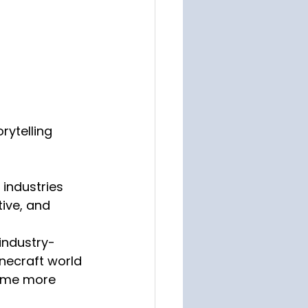
rytelling 
 industries 
ive, and 
industry-
necraft world 
ome more 