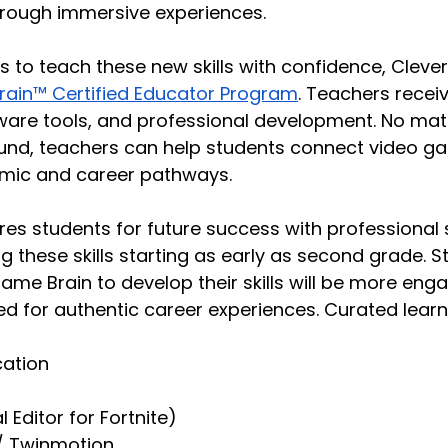
rough immersive experiences.
 to teach these new skills with confidence, Clever
ain™ Certified Educator Program
. Teachers receiv
ware tools, and professional development. No matt
und, teachers can help students connect video ga
mic and career pathways.
res students for future success with professional
g these skills starting as early as second grade. S
me Brain to develop their skills will be more enga
d for authentic career experiences. Curated learni
cation
l Editor for Fortnite)
 / Twinmotion