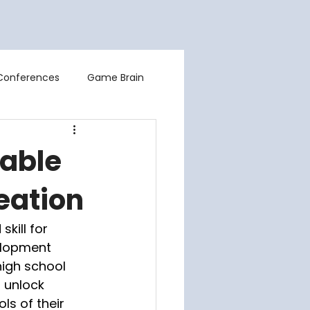
Contact Us
About
Blog
Conferences
Game Brain
uable
eation
kill for 
elopment 
igh school 
 unlock 
ls of their 