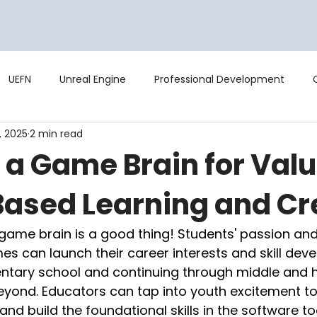
Curriculum
Training
Studio
UEFN
Unreal Engine
Professional Development
, 2025
2 min read
 a Game Brain for Val
sed Learning and Cr
a game brain is a good thing! Students' passion and s
s can launch their career interests and skill dev
entary school and continuing through middle and h
eyond. Educators can tap into youth excitement to
 and build the foundational skills in the software too