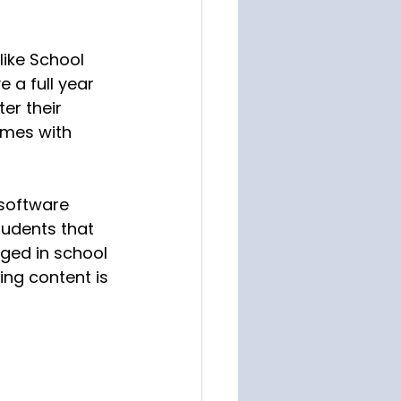
like School 
e a full year 
er their 
mes with 
 software 
tudents that 
ged in school 
ng content is 