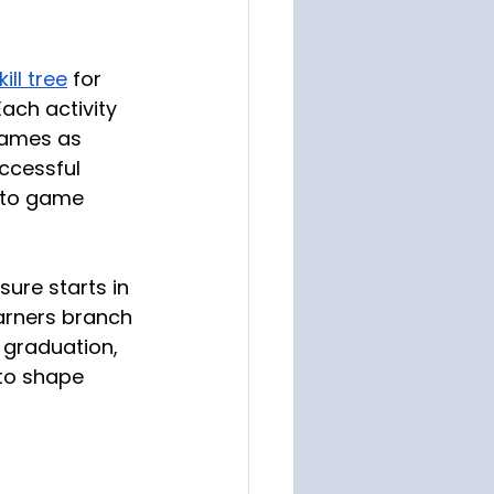
ll tree
 for 
ch activity 
games as 
uccessful 
 to game 
ure starts in 
earners branch 
 graduation, 
to shape 