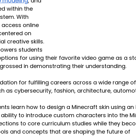
D modeling
, and 
d within the 
stem. With 
n access online 
centered on 
l creative skills. 
powers students 
ptions for using their favorite video game as a sto
ngrossed in demonstrating their understanding.
ation for fulfilling careers across a wide range of
ch as cybersecurity, fashion, architecture, automot
nts learn how to design a Minecraft skin using an 
 ability to introduce custom characters into the Mi
tions to core curriculum studies while they bec
tools and concepts that are shaping the future of 