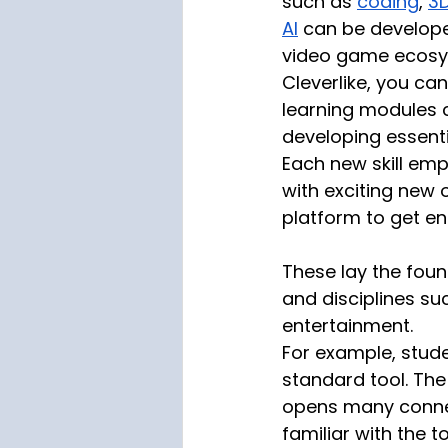
such as 
coding
, 
3
AI
 can be develope
video game ecosy
Cleverlike, you ca
learning modules 
developing essentia
Each new skill em
with exciting new o
platform to get e
These lay the found
and disciplines su
entertainment. 
For example, stude
standard tool. The
opens many connec
familiar with the 