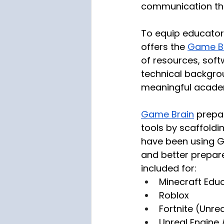
communication th
To equip educators
offers the 
Game Br
of resources, soft
technical backgro
meaningful acade
Game Brain
 prepa
tools by scaffoldin
have been using Ga
and better prepare
included for:
Minecraft Edu
Roblox
Fortnite (Unrea
Unreal Engine