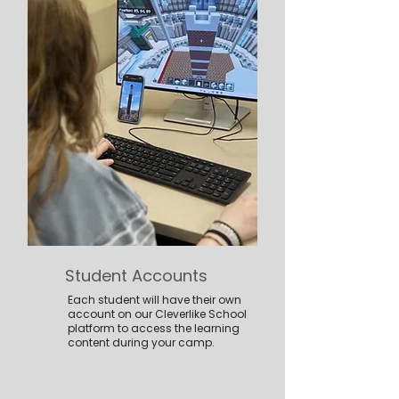
Student Accounts
Each student will have their own
account on our Cleverlike School
platform to access the learning
content during your camp.