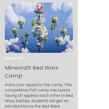
Minecraft
Minecraft Bed Wars
Camp
Invite your squad to this camp. This
competitive PVP camp has teams
facing off against each other in Bed
Wars battles. Students will get an
introduction to the Bed Wars