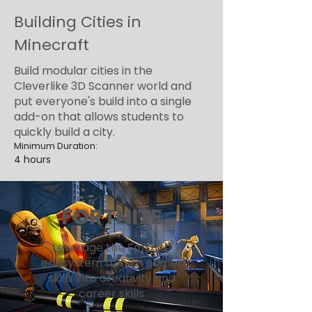
Building Cities in
Minecraft
Build modular cities in the
Cleverlike 3D Scanner world and
put everyone's build into a single
add-on that allows students to
quickly build a city.
Minimum Duration:
4 hours
FORTNITE
Leverage the Fortnite
ecosystem to turn gamer
skills into creativity and
career skills