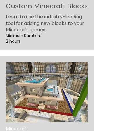
Custom Minecraft Blocks
Learn to use the industry-leading
tool for adding new blocks to your
Minecraft games.
Minimum Duration:
2 hours
Minecraft