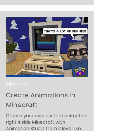
Minecraft
Create Animations in
Minecraft
Create your own custom animation
right inside Minecraft with
Animation Studio from Cleverlike.