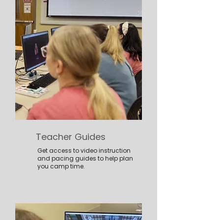
Teacher Guides
Get access to video instruction
and pacing guides to help plan
you camp time.