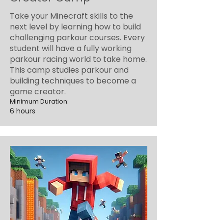
Take your Minecraft skills to the
next level by learning how to build
challenging parkour courses. Every
student will have a fully working
parkour racing world to take home.
This camp studies parkour and
building techniques to become a
game creator.
Minimum Duration:
6 hours