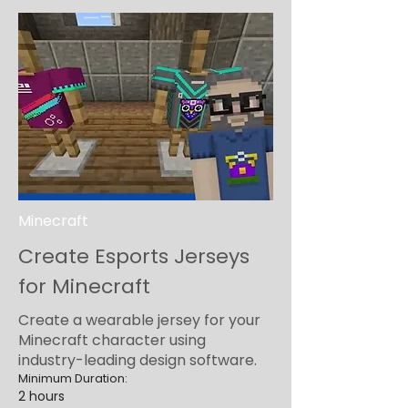
Minecraft
Create Esports Jerseys
for Minecraft
Create a wearable jersey for your
Minecraft character using
industry-leading design software.
Minimum Duration:
2 hours