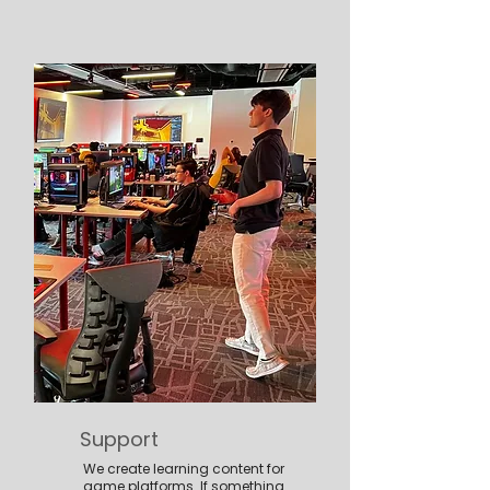
Support
We create learning content for
game platforms. If something