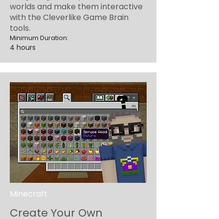
worlds and make them interactive
with the Cleverlike Game Brain
tools.
Minimum Duration:
4 hours
Minecraft
Create Your Own