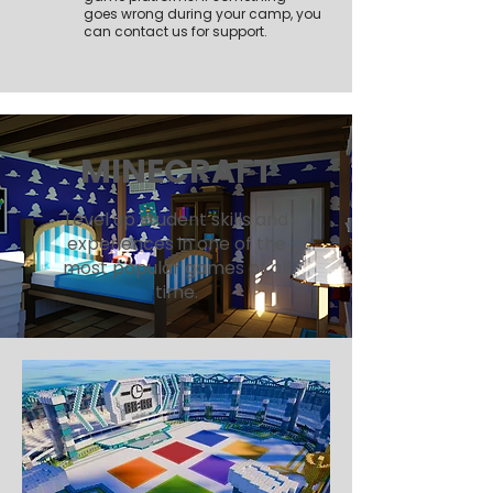
goes wrong during your camp, you
can contact us for support.
MINECRAFT
Level up student skills and
experiences in one of the
most popular games of all
time.