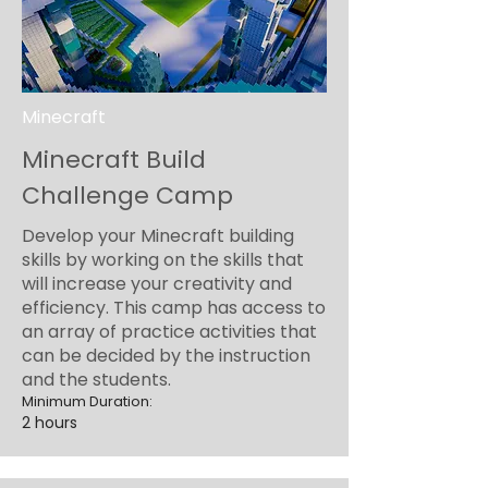
Minecraft
Minecraft Build
Challenge Camp
Develop your Minecraft building
skills by working on the skills that
will increase your creativity and
efficiency. This camp has access to
an array of practice activities that
can be decided by the instruction
and the students.
Minimum Duration:
2 hours