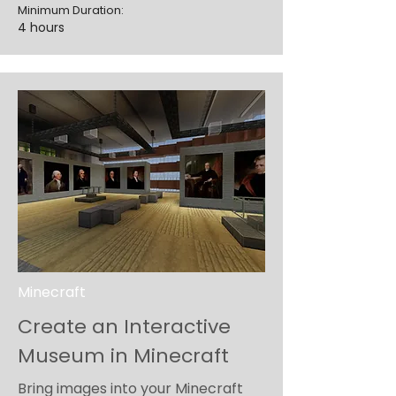
Minimum Duration:
4 hours
Minecraft
Create an Interactive
Museum in Minecraft
Bring images into your Minecraft