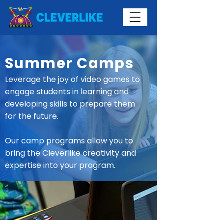
Summer Camps
Leverage the joy of video games to
engage students in learning and
developing skills to prepare them
for the future.
Our camp programs allow you to
bring the Cleverlike creativity and
expertise into your program.