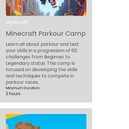
Minecraft
Minecraft Parkour Camp
Learn all about parkour and test
your skills in a progression of 60
challenges from Beginner to
Legendary status. This camp is
focused on developing the skills
and techniques to compete in
parkour races.
Minimum Duration:
2 hours