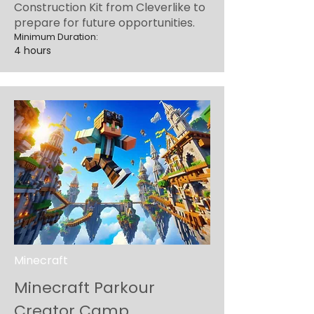
Construction Kit from Cleverlike to
prepare for future opportunities.
Minimum Duration:
4 hours
Minecraft
Minecraft Parkour
Creator Camp