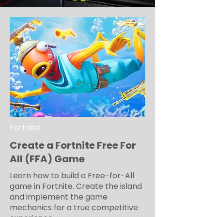
Fortnite
Create a Fortnite Free For
All (FFA) Game
Learn how to build a Free-for-All
game in Fortnite. Create the island
and implement the game
mechanics for a true competitive