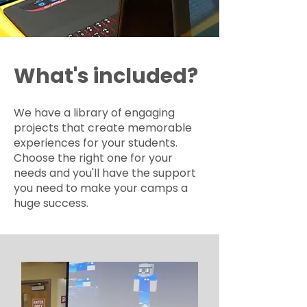
What's included?
We have a library of engaging
projects that create memorable
experiences for your students.
Choose the right one for your
needs and you'll have the support
you need to make your camps a
huge success.