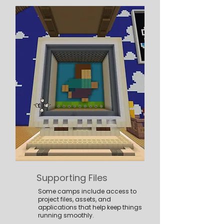
Supporting Files
Some camps include access to
project files, assets, and
applications that help keep things
running smoothly.