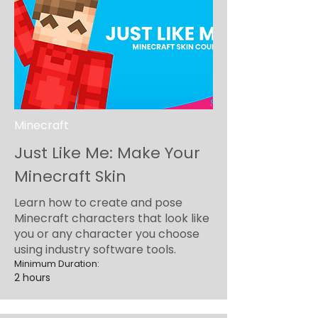
Minecraft
Just Like Me: Make Your
Minecraft Skin
Learn how to create and pose
Minecraft characters that look like
you or any character you choose
using industry software tools.
Minimum Duration:
2 hours