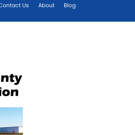
Contact Us
About
Blog