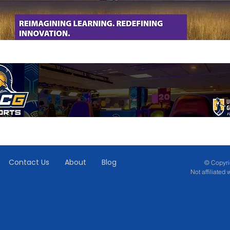
Contact Us
About
Blog
© Copyrig
Not affiliated