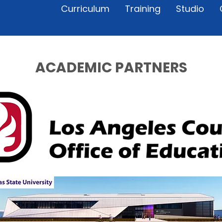
Curriculum
Training
Studio
ACADEMIC PARTNERS