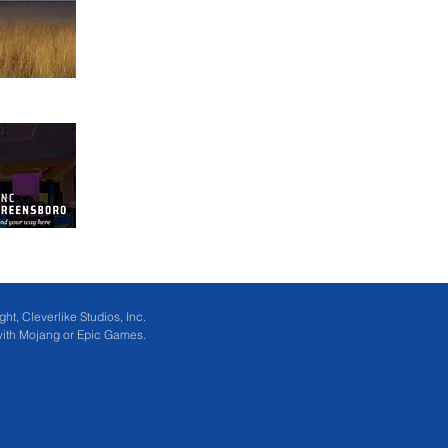
ht, Cleverlike Studios, Inc.
 with Mojang or Epic Games.