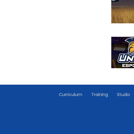
Curriculum
Training
Studio