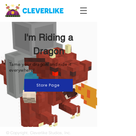
I'm Riding a
Dragon
Tame your dragon and ride it
everywhere!
Store Page
© Copyright, Cleverlike Studios, Inc.