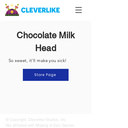
Chocolate Milk
Head
So sweet, it'll make you sick!
Store Page
© Copyright, Cleverlike Studios, Inc.
Not affiliated with Mojang or Epic Games.