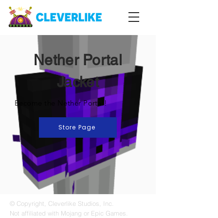
Nether Portal
Jacket
Become the Nether Portal!
Store Page
© Copyright, Cleverlike Studios, Inc.
Not affiliated with Mojang or Epic Games.