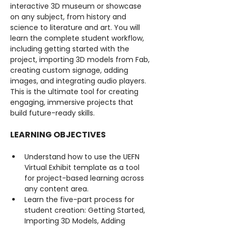
interactive 3D museum or showcase 
on any subject, from history and 
science to literature and art. You will 
learn the complete student workflow, 
including getting started with the 
project, importing 3D models from Fab, 
creating custom signage, adding 
images, and integrating audio players. 
This is the ultimate tool for creating 
engaging, immersive projects that 
build future-ready skills.
LEARNING OBJECTIVES
Understand how to use the UEFN 
Virtual Exhibit template as a tool 
for project-based learning across 
any content area.
Learn the five-part process for 
student creation: Getting Started, 
Importing 3D Models, Adding 