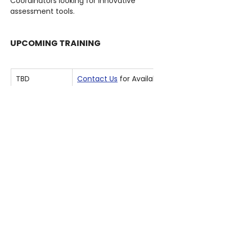
Coordinators looking for innovative 
assessment tools.
UPCOMING TRAINING
TBD
Contact Us
 for Available Options
REQUIREMENTS
Hardware
A computer capable of running 
Unreal Engine
Mouse and Keyboard
Software
Unreal Editor for Fortnite (UEFN) 