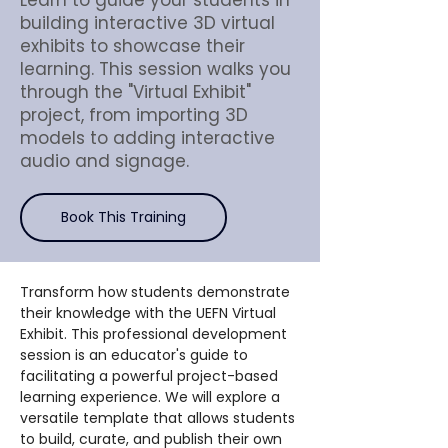
Learn to guide your students in
building interactive 3D virtual
exhibits to showcase their
learning. This session walks you
through the "Virtual Exhibit"
project, from importing 3D
models to adding interactive
audio and signage.
Book This Training
Transform how students demonstrate 
their knowledge with the UEFN Virtual 
Exhibit. This professional development 
session is an educator's guide to 
facilitating a powerful project-based 
learning experience. We will explore a 
versatile template that allows students 
to build, curate, and publish their own 