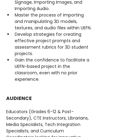
Signage, Importing Images, and 
Importing Audio.
Master the process of importing 
and manipulating 3D models, 
textures, and audio files within UEFN.
Develop strategies for creating 
effective project prompts and 
assessment rubrics for 3D student 
projects.
Gain the confidence to facilitate a 
UEFN-based project in the 
classroom, even with no prior 
experience.
AUDIENCE
Educators (Grades 6-12 & Post-
Secondary), CTE Instructors, Librarians, 
Media Specialists, Tech Integration 
Specialists, and Curriculum 