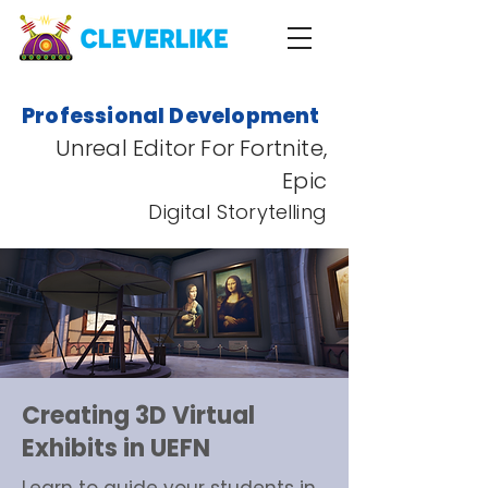
Professional Development
Unreal Editor For Fortnite,
Epic
Digital Storytelling
Creating 3D Virtual
Exhibits in UEFN